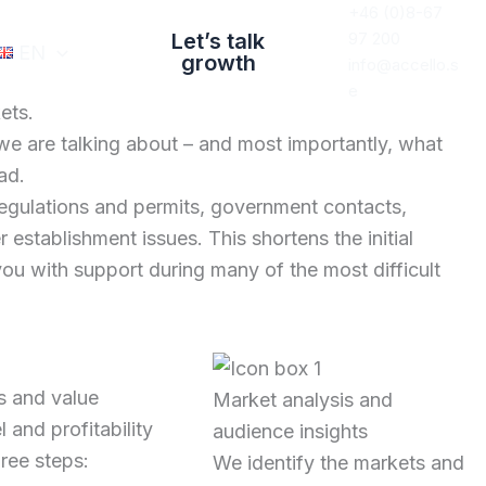
+46 (0)8-67
Let’s talk
97 200
EN
growth
info@accello.s
e
ets.
we are talking about – and most importantly, what
ad.
regulations and permits, government contacts,
 establishment issues. This shortens the initial
ou with support during many of the most difficult
s and value
Market analysis and
and profitability
audience insights
hree steps:
We identify the markets and