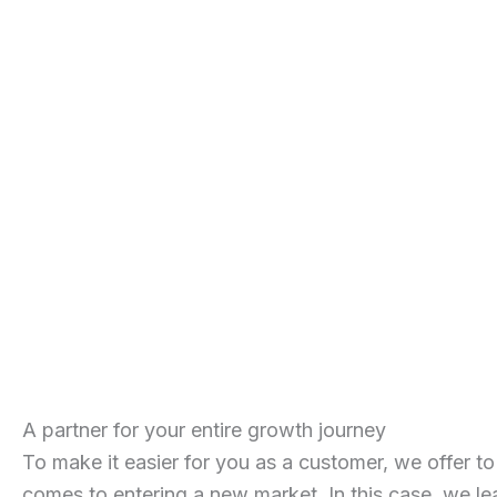
A partner for your entire growth journey
To make it easier for you as a customer, we offer to
comes to entering a new market. In this case, we le