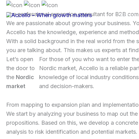
Skip
to
The professional expansion consultant for B2B co
About 
content
We are passionate about growing your business. You
Accello has the knowledge, experience and methods
With a solid background in the real world from the 
you are talking about. This makes us experts at fi
Let’s open
For those of you who want to enter th
the door to
Nordic market, Accello is a reliable par
the
Nordic
knowledge of local industry conditions
market
and decision-makers.
From mapping to expansion plan and implementati
We start by analyzing your business to map out the 
propositions. Based on this, we develop a concrete 
analysis to risk identification and potential market