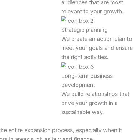
audiences that are most
relevant to your growth.
Strategic planning
We create an action plan to
meet your goals and ensure
the right activities.
Long-term business
development
We build relationships that
drive your growth in a
sustainable way.
the entire expansion process, especially when it
ors in areas such as law and finance.