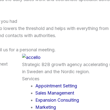
w you had
lowers the threshold and helps with everything from 
nd contacts with authorities.
l us for a personal meeting.
next
Strategic B2B growth agency accelerating 
in Sweden and the Nordic region.
Services
Appointment Setting
Sales Management
Expansion Consulting
Marketing