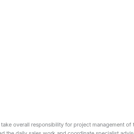
 take overall responsibility for project management of 
ad the daily sales work and coordinate specialist advis