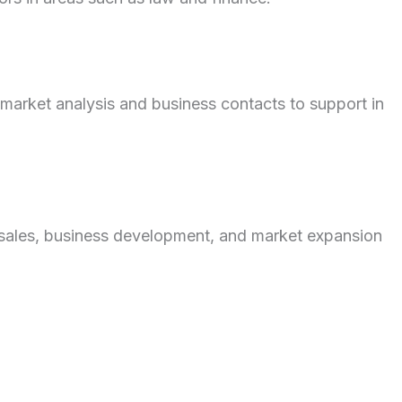
market analysis and business contacts to support in
sales, business development, and market expansion