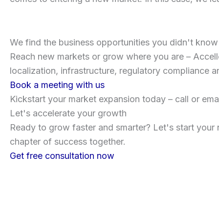
We find the business opportunities you didn't kno
Reach new markets or grow where you are – Accello 
localization, infrastructure, regulatory compliance a
Book a meeting with us
Kickstart your market expansion today – call or emai
Let's accelerate your growth
Ready to grow faster and smarter? Let's start your 
chapter of success together.
Get free consultation now