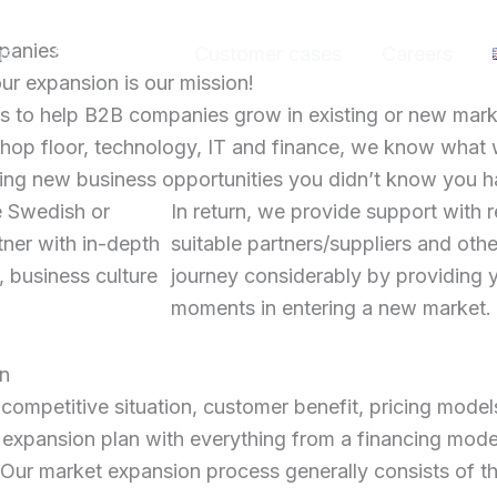
mpanies
us
Services
Customer cases
Careers
r expansion is our mission!
 to help B2B companies grow in existing or new mark
shop floor, technology, IT and finance, we know what 
nding new business opportunities you didn’t know you h
e Swedish or
In return, we provide support with 
tner with in-depth
suitable partners/suppliers and other
, business culture
journey considerably by providing y
moments in entering a new market.
on
competitive situation, customer benefit, pricing model
expansion plan with everything from a financing model 
s. Our market expansion process generally consists of t