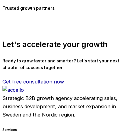
Trusted growth partners
Let's accelerate your growth
Ready to grow faster and smarter? Let's start your next
chapter of success together.
Get free consultation now
Strategic B2B growth agency accelerating sales,
business development, and market expansion in
Sweden and the Nordic region.
Services