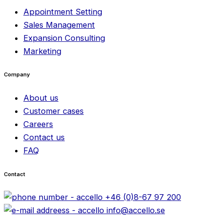
Appointment Setting
Sales Management
Expansion Consulting
Marketing
Company
About us
Customer cases
Careers
Contact us
FAQ
Contact
+46 (0)8-67 97 200
info@accello.se