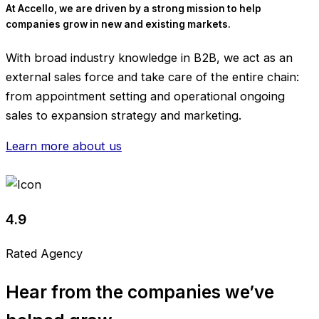
At Accello, we are driven by a strong mission to help
companies grow in new and existing markets.
With broad industry knowledge in B2B, we act as an
external sales force and take care of the entire chain:
from appointment setting and operational ongoing
sales to expansion strategy and marketing.
Learn more about us
4.9
Rated Agency
Hear from the companies we’ve