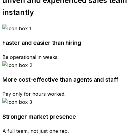
driven and experienced sales team
instantly
Faster and easier than hiring
Be operational in weeks.
More cost-effective than agents and staff
Pay only for hours worked.
Stronger market presence
A full team, not just one rep.