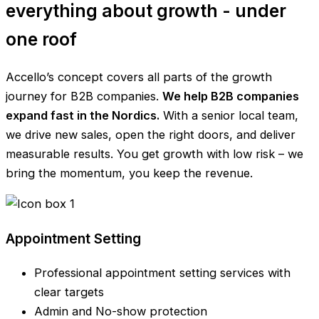
everything about growth - under
one roof
Accello’s concept covers all parts of the growth
journey for B2B companies.
We help B2B companies
expand fast in the Nordics.
With a senior local team,
we drive new sales, open the right doors, and deliver
measurable results. You get growth with low risk – we
bring the momentum, you keep the revenue.
Appointment Setting
Professional appointment setting services with
clear targets
Admin and No-show protection