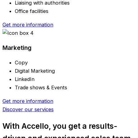
Liaising with authorities
Office facilities
Get more information
Marketing
Copy
Digital Marketing
LinkedIn
Trade shows & Events
Get more information
Discover our services
With Accello, you get
a results-