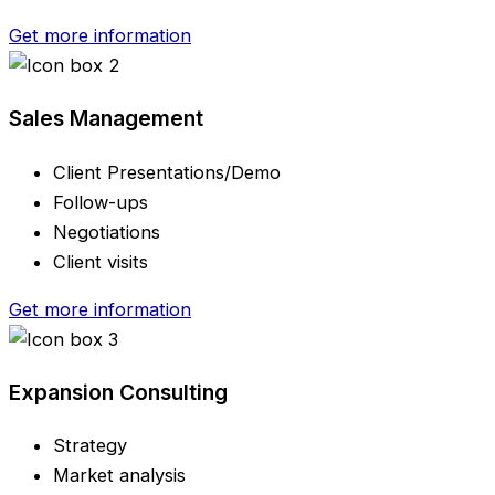
Get more information
Sales Management
Client Presentations/Demo
Follow-ups
Negotiations
Client visits
Get more information
Expansion Consulting
Strategy
Market analysis