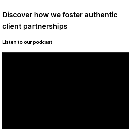
Discover how we foster authentic
client partnerships
Listen to our podcast