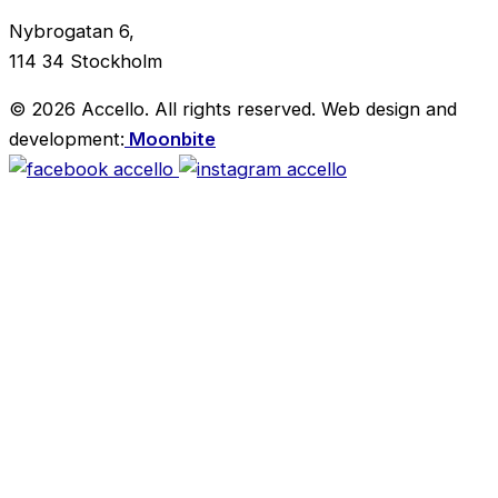
Nybrogatan 6,
114 34 Stockholm
© 2026 Accello. All rights reserved.
Web design and
development:
Moonbite