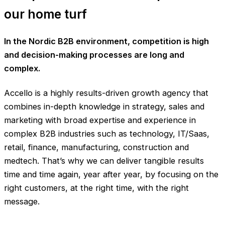
our home turf
In the Nordic B2B environment, competition is high
and decision-making processes are long and
complex.
Accello is a highly results-driven growth agency that
combines in-depth knowledge in strategy, sales and
marketing with broad expertise and experience in
complex B2B industries such as technology, IT/Saas,
retail, finance, manufacturing, construction and
medtech. That’s why we can deliver tangible results
time and time again, year after year, by focusing on the
right customers, at the right time, with the right
message.