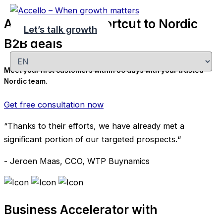
Skip
Accello - Your shortcut to Nordic
to
Let’s talk growth
content
B2B deals
Choose
a
Meet your first customers within 30 days with your trusted
language
Nordic team.
Get free consultation now
“Thanks to their efforts, we have already met a
significant portion of our targeted prospects.“
- Jeroen Maas, CCO, WTP Buynamics
Business Accelerator with