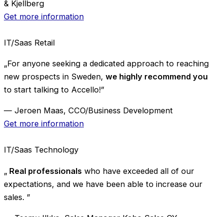
& Kjellberg
Get more information
IT/Saas
Retail
„For anyone seeking a dedicated approach to reaching
new prospects in Sweden,
we highly recommend you
to start talking to Accello!”
— Jeroen Maas, CCO/Business Development
Get more information
IT/Saas
Technology
„
Real professionals
who have exceeded all of our
expectations, and we have been able to increase our
sales. ”