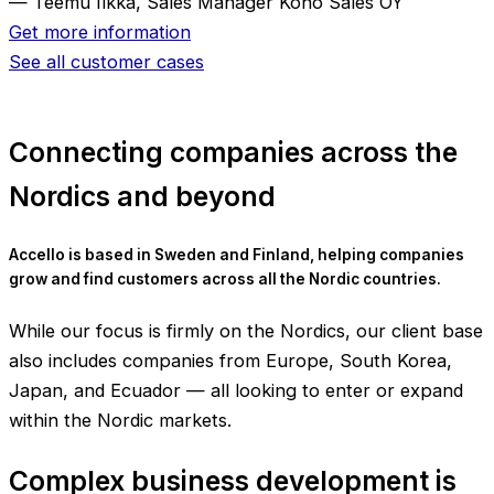
— Teemu Ilkka, Sales Manager Koho Sales OY
Get more information
See all customer cases
Connecting companies across the
Nordics and beyond
Accello is based in Sweden and Finland, helping companies
grow and find customers across all the Nordic countries.
While our focus is firmly on the Nordics, our client base
also includes companies from Europe, South Korea,
Japan, and Ecuador — all looking to enter or expand
within the Nordic markets.
Complex business development is