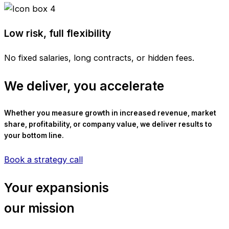
Low risk, full flexibility
No fixed salaries, long contracts, or hidden fees.
We deliver, you accelerate
Whether you measure growth in increased revenue, market
share, profitability, or company value, we deliver results to
your bottom line.
Book a strategy call
Your expansionis
our mission