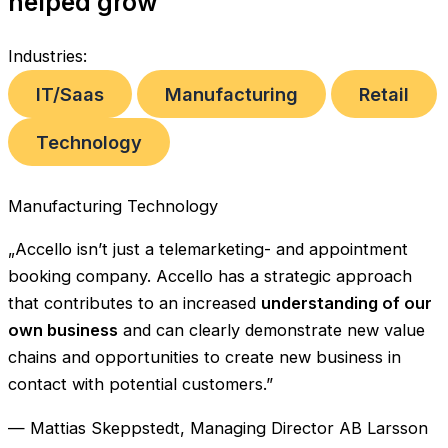
helped grow
Industries:
IT/Saas
Manufacturing
Retail
Technology
Manufacturing
Technology
„Accello isn’t just a telemarketing- and appointment
booking company. Accello has a strategic approach
that contributes to an increased
understanding of our
own business
and can clearly demonstrate new value
chains and opportunities to create new business in
contact with potential customers.”
— Mattias Skeppstedt, Managing Director AB Larsson